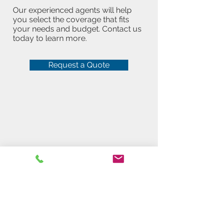
Our experienced agents will help
you select the coverage that fits
your needs and budget. Contact us
today to learn more.
Request a Quote
Get a free quote!