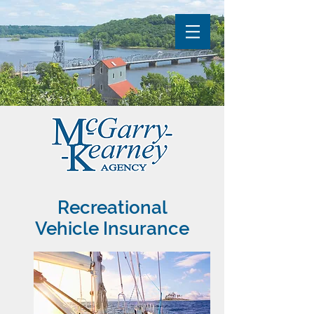
Recreational
Vehicle Insurance