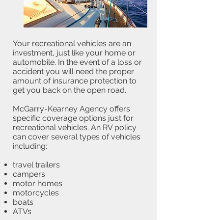
Your recreational vehicles are an
investment, just like your home or
automobile. In the event of a loss or
accident you will need the proper
amount of insurance protection to
get you back on the open road.
McGarry-Kearney Agency offers
specific coverage options just for
recreational vehicles. An RV policy
can cover several types of vehicles
including:
travel trailers
campers
motor homes
motorcycles
boats
ATVs